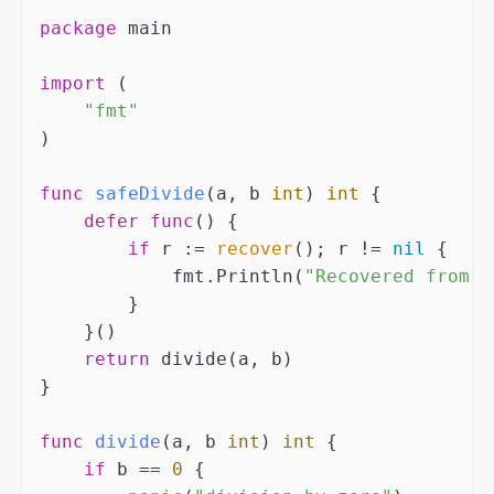
package
 main

import
 (

"fmt"
)

func
safeDivide
(a, b 
int
)
int
 {

defer
func
()
 {

if
 r := 
recover
(); r != 
nil
 {

            fmt.Println(
"Recovered from p
        }

    }()

return
 divide(a, b)

}

func
divide
(a, b 
int
)
int
 {

if
 b == 
0
 {
