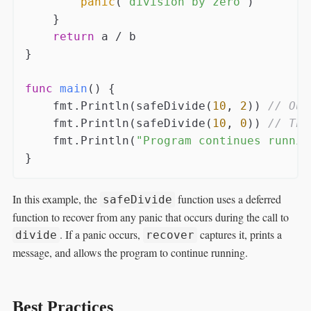
panic
(
"division by zero"
)

    }

return
 a / b

}

func
main
()
 {

    fmt.Println(safeDivide(
10
, 
2
)) 
// Out
    fmt.Println(safeDivide(
10
, 
0
)) 
// Thi
    fmt.Println(
"Program continues runnin
In this example, the
function uses a deferred
safeDivide
function to recover from any panic that occurs during the call to
. If a panic occurs,
captures it, prints a
divide
recover
message, and allows the program to continue running.
Best Practices