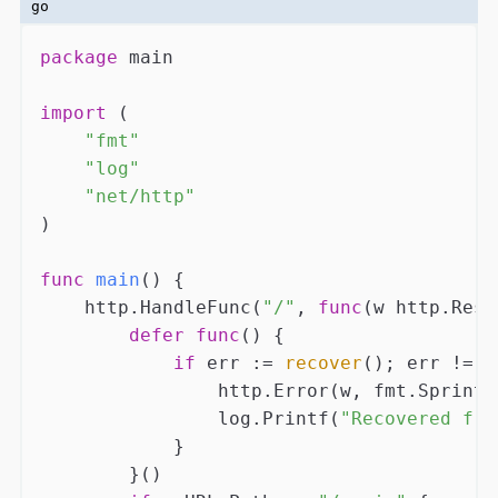
go
package
 main

import
 (

"fmt"
"log"
"net/http"
)

func
main
()
 {

    http.HandleFunc(
"/"
, 
func
(w http.Resp
defer
func
()
 {

if
 err := 
recover
(); err != 
n
                http.Error(w, fmt.Sprintf
                log.Printf(
"Recovered fro
            }

        }()
