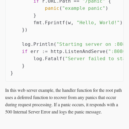
if
 r.URL.Path == 
"/panic"
 {

panic
(
"example panic"
)

        }

        fmt.Fprintf(w, 
"Hello, World!"
)

    })

    log.Println(
"Starting server on :8080
if
 err := http.ListenAndServe(
":8080"
        log.Fatalf(
"Server failed to star
    }

In this web server example, the handler function for the root path
uses a deferred function to recover from any panics that occur
during request processing. If a panic occurs, it responds with a
500 Internal Server Error and logs the panic message.