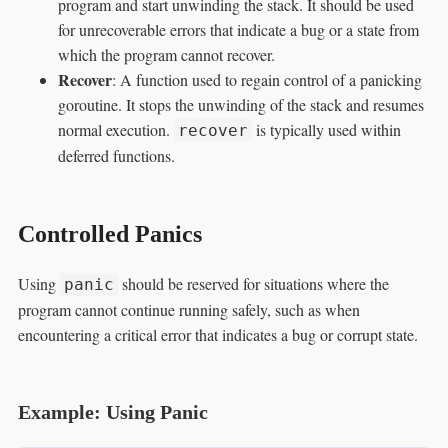
program and start unwinding the stack. It should be used
for unrecoverable errors that indicate a bug or a state from
which the program cannot recover.
Recover
: A function used to regain control of a panicking
goroutine. It stops the unwinding of the stack and resumes
normal execution.
is typically used within
recover
deferred functions.
Controlled Panics
Using
should be reserved for situations where the
panic
program cannot continue running safely, such as when
encountering a critical error that indicates a bug or corrupt state.
Example: Using Panic