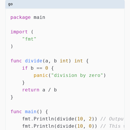
go
package
 main

import
 (

"fmt"
)

func
divide
(a, b 
int
)
int
 {

if
 b == 
0
 {

panic
(
"division by zero"
)

    }

return
 a / b

}

func
main
()
 {

    fmt.Println(divide(
10
, 
2
)) 
// Output:
    fmt.Println(divide(
10
, 
0
)) 
// This wi