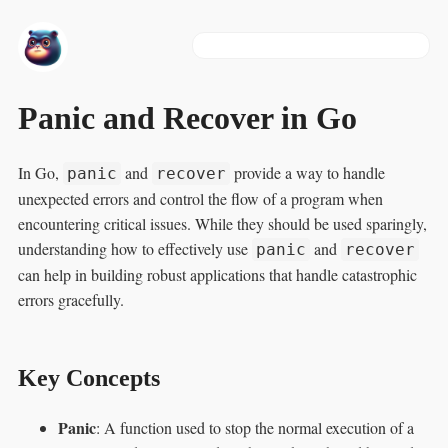
Panic and Recover in Go
In Go,
and
provide a way to handle
panic
recover
unexpected errors and control the flow of a program when
encountering critical issues. While they should be used sparingly,
understanding how to effectively use
and
panic
recover
can help in building robust applications that handle catastrophic
errors gracefully.
Key Concepts
Panic
: A function used to stop the normal execution of a