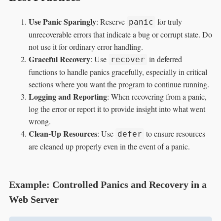
Use Panic Sparingly
: Reserve
for truly
panic
unrecoverable errors that indicate a bug or corrupt state. Do
not use it for ordinary error handling.
Graceful Recovery
: Use
in deferred
recover
functions to handle panics gracefully, especially in critical
sections where you want the program to continue running.
Logging and Reporting
: When recovering from a panic,
log the error or report it to provide insight into what went
wrong.
Clean-Up Resources
: Use
to ensure resources
defer
are cleaned up properly even in the event of a panic.
Example: Controlled Panics and Recovery in a
Web Server