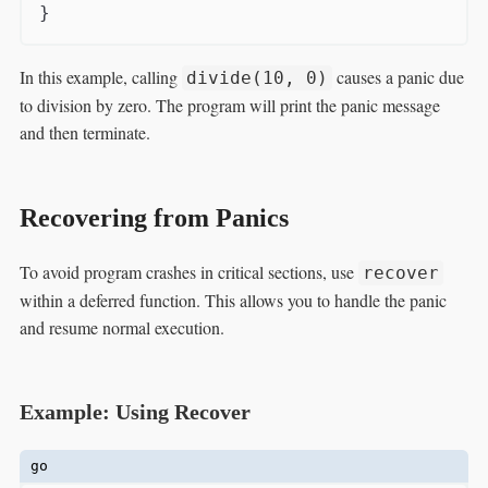
In this example, calling
causes a panic due
divide(10, 0)
to division by zero. The program will print the panic message
and then terminate.
Recovering from Panics
To avoid program crashes in critical sections, use
recover
within a deferred function. This allows you to handle the panic
and resume normal execution.
Example: Using Recover
go